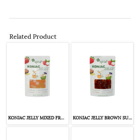
Related Product
KONJAC JELLY MIXED FRUIT
KONJAC JELLY BROWN SUGAR FLAVOR