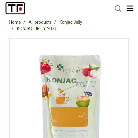
Home
All products
Konjac Jelly
KONJAC JELLY YUZU