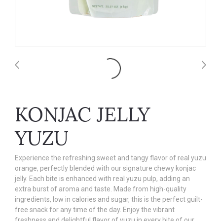
KONJAC JELLY
YUZU
Experience the refreshing sweet and tangy flavor of real yuzu
orange, perfectly blended with our signature chewy konjac
jelly. Each bite is enhanced with real yuzu pulp, adding an
extra burst of aroma and taste. Made from high-quality
ingredients, low in calories and sugar, this is the perfect guilt-
free snack for any time of the day. Enjoy the vibrant
freshness and delightful flavor of yuzu in every bite of our