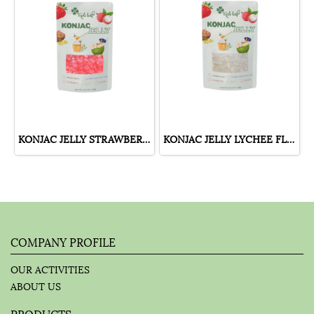
KONJAC JELLY STRAWBERRY FLAVOUR
KONJAC JELLY LYCHEE FLAVOUR
COMPANY PROFILE
OUR ACTIVITIES
ABOUT US
PRODUCTS