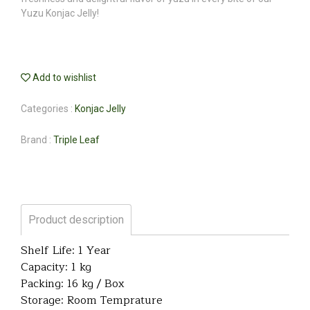
Yuzu Konjac Jelly!
Add to wishlist
Categories :
Konjac Jelly
Brand :
Triple Leaf
Product description
Shelf Life: 1 Year
Capacity: 1 kg
Packing: 16 kg / Box
Storage: Room Temprature