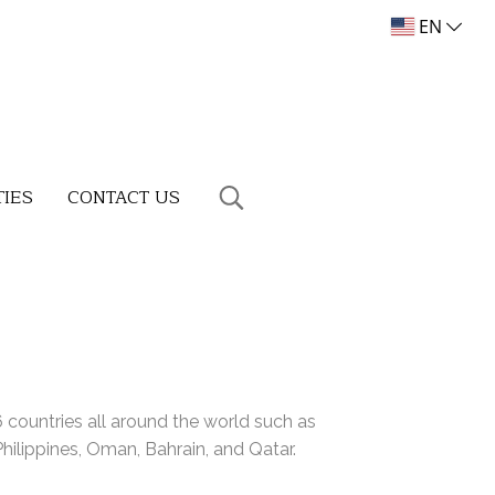
EN
TIES
CONTACT US
countries all around the world such as
ilippines, Oman, Bahrain, and Qatar.