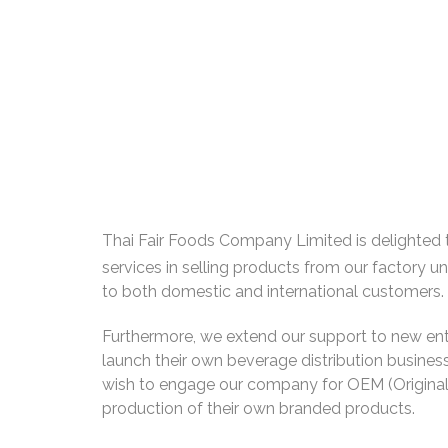
Thai Fair Foods Company Limited is delighted 
services in selling products from our factory u
to both domestic and international customers.
Furthermore, we extend our support to new ent
launch their own beverage distribution business
wish to engage our company for OEM (Origina
production of their own branded products.