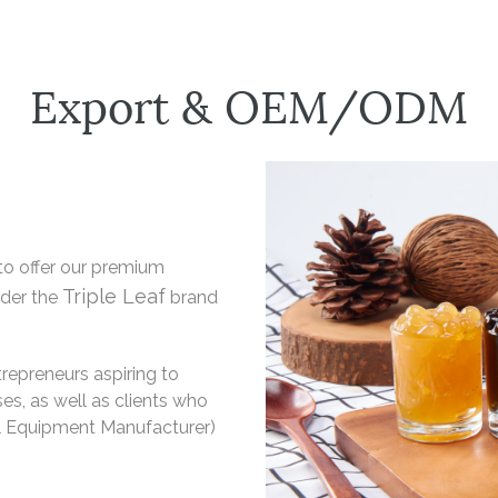
Export & OEM/ODM
to offer our premium
Triple Leaf
nder the
brand
repreneurs aspiring to
es, as well as clients who
l Equipment Manufacturer)