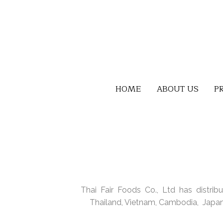
HOME
ABOUT US
P
Thai Fair Foods Co., Ltd has distribu
Thailand, Vietnam, Cambodia, Japan,