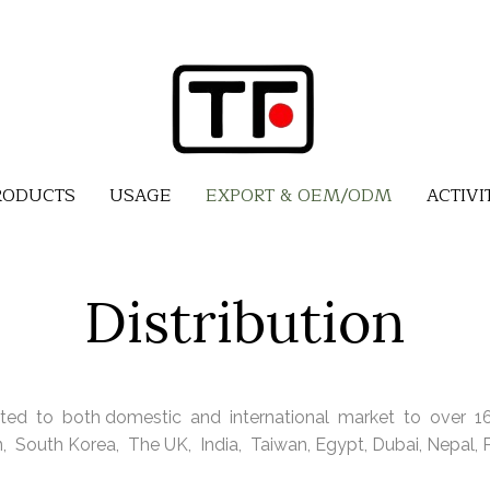
RODUCTS
USAGE
EXPORT & OEM/ODM
ACTIVI
Distribution
ted to both domestic and international market to over 16 
 South Korea, The UK, India, Taiwan, Egypt, Dubai, Nepal, Ph