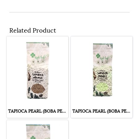
Related Product
TAPIOCA PEARL (BOBA PEARL) BROWN SUGAR FLAVOUR
TAPIOCA PEARL (BOBA PEARL) PANDAN FLAVOUR