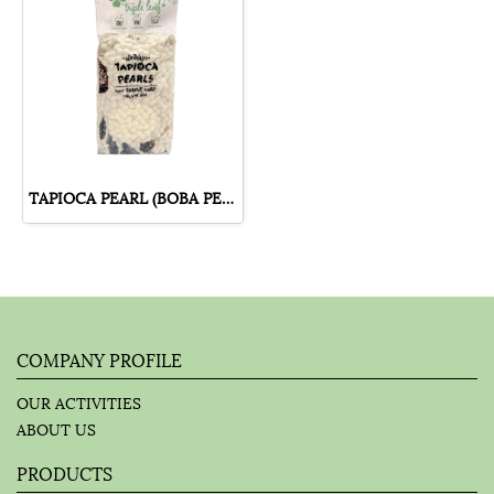
TAPIOCA PEARL (BOBA PEARL) HONEY FLAVOUR
COMPANY PROFILE
OUR ACTIVITIES
ABOUT US
PRODUCTS