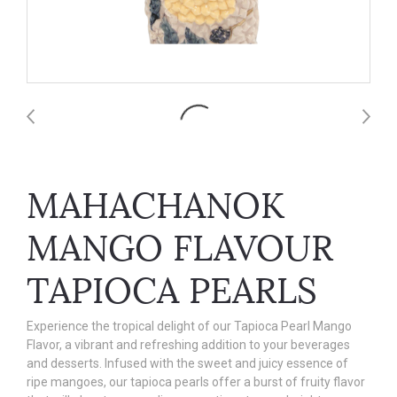
MAHACHANOK
MANGO FLAVOUR
TAPIOCA PEARLS
Experience the tropical delight of our Tapioca Pearl Mango
Flavor, a vibrant and refreshing addition to your beverages
and desserts. Infused with the sweet and juicy essence of
ripe mangoes, our tapioca pearls offer a burst of fruity flavor