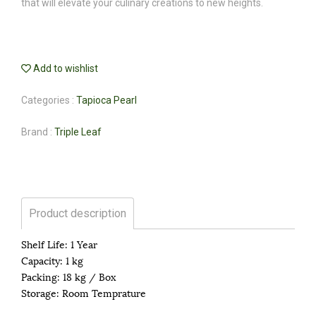
that will elevate your culinary creations to new heights.
Add to wishlist
Categories :
Tapioca Pearl
Brand :
Triple Leaf
Product description
Shelf Life: 1 Year
Capacity: 1 kg
Packing: 18 kg / Box
Storage: Room Temprature