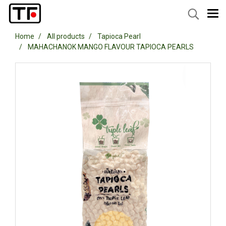
Home
All products
Tapioca Pearl
MAHACHANOK MANGO FLAVOUR TAPIOCA PEARLS