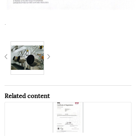
-
Related content