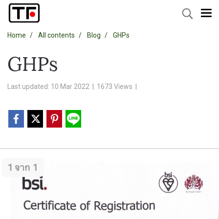
Home
All contents
Blog
GHPs
GHPs
Last updated: 10 Mar 2022
|
1673 Views
|