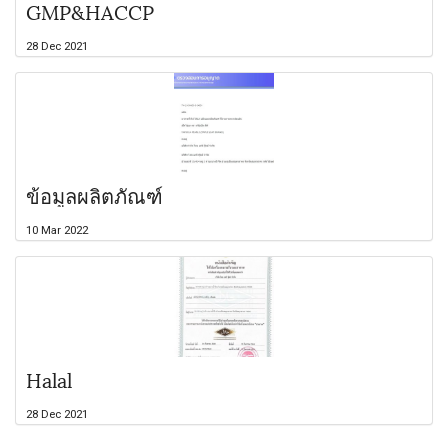
GMP&HACCP
28 Dec 2021
ข้อมูลผลิตภัณฑ์
10 Mar 2022
Halal
28 Dec 2021