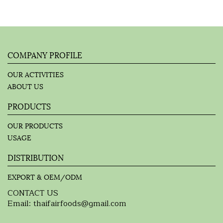
COMPANY PROFILE
OUR ACTIVITIES
ABOUT US
PRODUCTS
OUR PRODUCTS
USAGE
DISTRIBUTION
EXPORT & OEM/ODM
CONTACT US
Email:
thaifairfoods@gmail.com