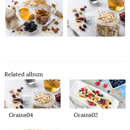
Related album
Grains04
Grains02