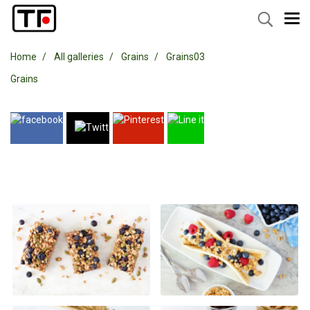
Home
All galleries
Grains
Grains03
Grains