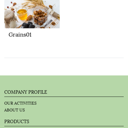
Grains01
COMPANY PROFILE
OUR ACTIVITIES
ABOUT US
PRODUCTS